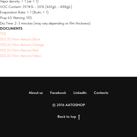
Vapor density: > 1 (air = 1)
VOC Content: 39.74% - 50% (461g/L - 488g/L)
Evaporation Rate: > 1 (BuAc = 1)
Prop 65 Warning: YES
Dry Time: 2-3 minutes (may vary depending on film thickness)
DOCUMENTS
TDS
SDS_EU Non-Aerosol_Black
SDS_EU Non-Aerosol_Orange
SDS_EU Non-Aerosol_Red
SDS_EU Non-Aerosol_Yellow
About us
Facebook
LinkedIn
Contacts
© 2016 AATOSHOP
Back to top