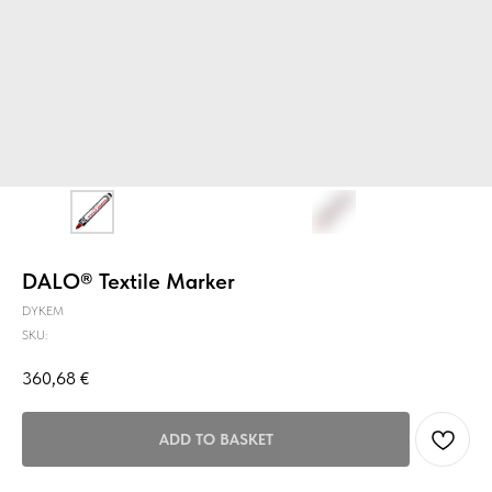
DALO® Textile Marker
DYKEM
SKU:
360,68
€
ADD TO BASKET