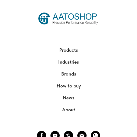
Products
Industries
Brands
How to buy
News
About