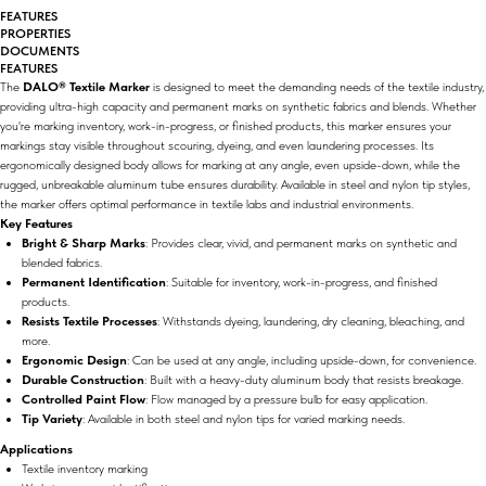
FEATURES
PROPERTIES
DOCUMENTS
FEATURES
The
DALO® Textile Marker
is designed to meet the demanding needs of the textile industry,
providing ultra-high capacity and permanent marks on synthetic fabrics and blends. Whether
you're marking inventory, work-in-progress, or finished products, this marker ensures your
markings stay visible throughout scouring, dyeing, and even laundering processes. Its
ergonomically designed body allows for marking at any angle, even upside-down, while the
rugged, unbreakable aluminum tube ensures durability. Available in steel and nylon tip styles,
the marker offers optimal performance in textile labs and industrial environments.
Key Features
Bright & Sharp Marks
: Provides clear, vivid, and permanent marks on synthetic and
blended fabrics.
Permanent Identification
: Suitable for inventory, work-in-progress, and finished
products.
Resists Textile Processes
: Withstands dyeing, laundering, dry cleaning, bleaching, and
more.
Ergonomic Design
: Can be used at any angle, including upside-down, for convenience.
Durable Construction
: Built with a heavy-duty aluminum body that resists breakage.
Controlled Paint Flow
: Flow managed by a pressure bulb for easy application.
Tip Variety
: Available in both steel and nylon tips for varied marking needs.
Applications
Textile inventory marking