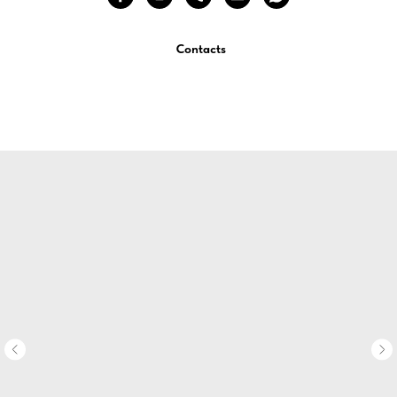
Contacts