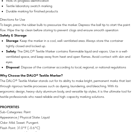
Work-in-progress identification
Textile laboratory swatch marking
Durable marking for finished products
Directions for Use
To begin, press the rubber bulb to pressurize the marker. Depress the ball tip to start the paint
flow. Wipe the tip clean before storing to prevent clogs and ensure smooth operation​
Safety & Storage
Storage
: Keep the marker in a cool, well-ventilated area. Always store the container
tightly closed and locked up.
Safety
: The DALO® Textile Marker contains flammable liquid and vapors. Use in a well-
ventilated space, and keep away from heat and open flames. Avoid contact with skin and
eyes​.
Disposal
: Dispose of the container according to local, regional, or national regulations​
Why Choose the DALO® Textile Marker?
The DALO® Textile Marker stands out for its ability to make bright, permanent marks that last
through rigorous textile processes such as dyeing, laundering, and bleaching. With its
ergonomic design, heavy-duty aluminum body, and versatile tip styles, it is the ultimate tool for
textile professionals who need reliable and high-capacity marking solutions.
PROPERTIES
Sub-Categories: Paint
Appearance / Physical State: Liquid
Odor: Mild. Sweet. Pungent.
Flash Point: 31.0°F (-0.6°C)