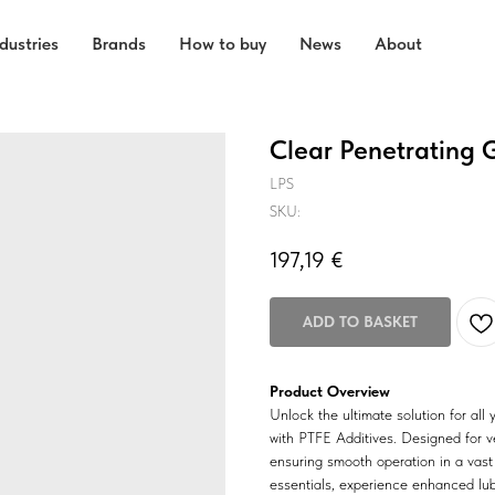
dustries
Brands
How to buy
News
About
Clear Penetrating 
LPS
SKU:
197,19
€
ADD TO BASKET
Product Overview
Unlock the ultimate solution for all
with PTFE Additives. Designed for ver
ensuring smooth operation in a vast
essentials, experience enhanced lubr