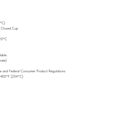
 °C)
g Closed Cup
 20°C
lable.
rate)
e and Federal Consumer Product Regulations
o 400°F (204°C)