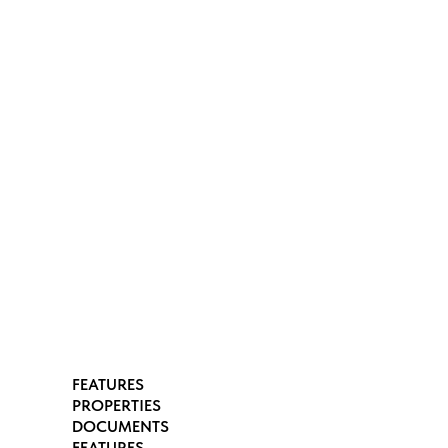
FEATURES
PROPERTIES
DOCUMENTS
FEATURES