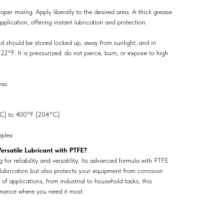
oper mixing. Apply liberally to the desired area. A thick grease
pplication, offering instant lubrication and protection.
nd should be stored locked up, away from sunlight, and in
°F. It is pressurized: do not pierce, burn, or expose to high
as
C) to 400°F (204°C)
plex
rsatile Lubricant with PTFE?
for reliability and versatility. Its advanced formula with PTFE
 lubrication but also protects your equipment from corrosion
of applications, from industrial to household tasks, this
rmance where you need it most.