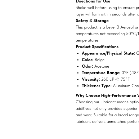
Directions for Use
Shake well before using to ensure pr
layer will form within seconds after a
Safety & Storage
This product is a Level 3 Aerosol a
temperatures not exceeding 50°C/122
temperatures.
Product Specifications
Appearance/Physical State:
G
Color:
Beige
Odor:
Acetone
Temperature Range:
0°F (-18°
Viscosity:
260 cP @ 75°F
Thickener Type:
Aluminum Com
Why Choose High-Performance Ve
Choosing our lubricant means opting 
additives not only provides superior
and wear. Suitable for a broad range 
lubricant delivers unmatched perfo