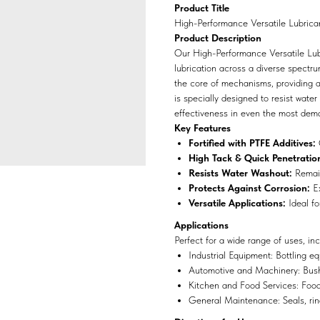
Product Title
High-Performance Versatile Lubrica
Product Description
Our High-Performance Versatile Lubri
lubrication across a diverse spectru
the core of mechanisms, providing a 
is specially designed to resist water
effectiveness in even the most dem
Key Features
Fortified with PTFE Additives:
O
High Tack & Quick Penetratio
Resists Water Washout:
Remain
Protects Against Corrosion:
Ex
Versatile Applications:
Ideal fo
Applications
Perfect for a wide range of uses, inc
Industrial Equipment: Bottling eq
Automotive and Machinery: Bushi
Kitchen and Food Services: Food 
General Maintenance: Seals, ring