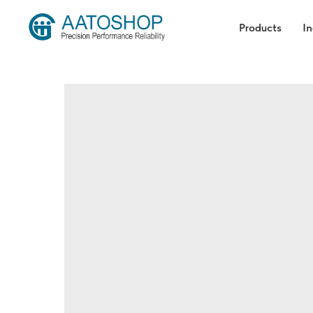
Products
In