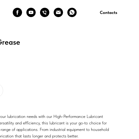
Contacts
Grease
 your lubrication needs with our High-Performance Lubricant
satility and efficiency, this lubricant is your go-to choice for
 range of applications. From industrial equipment to household
ication that lasts longer and protects better.