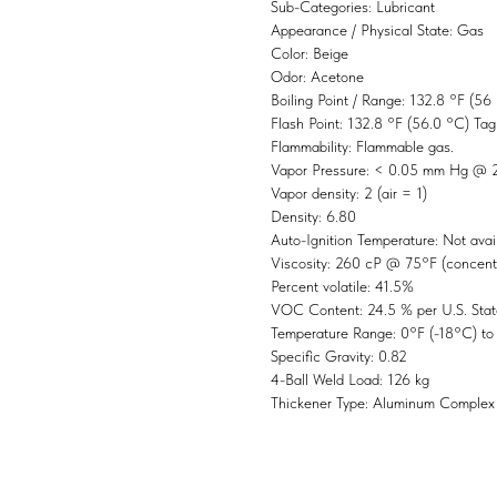
Sub-Categories: Lubricant
Appearance / Physical State: Gas
Color: Beige
Odor: Acetone
Boiling Point / Range: 132.8 °F (56
Flash Point: 132.8 °F (56.0 °C) Ta
Flammability: Flammable gas.
Vapor Pressure: < 0.05 mm Hg @
Vapor density: 2 (air = 1)
Density: 6.80
Auto-Ignition Temperature: Not avai
Viscosity: 260 cP @ 75°F (concent
Percent volatile: 41.5%
VOC Content: 24.5 % per U.S. Stat
Temperature Range: 0°F (-18°C) t
Specific Gravity: 0.82
4-Ball Weld Load: 126 kg
Thickener Type: Aluminum Complex