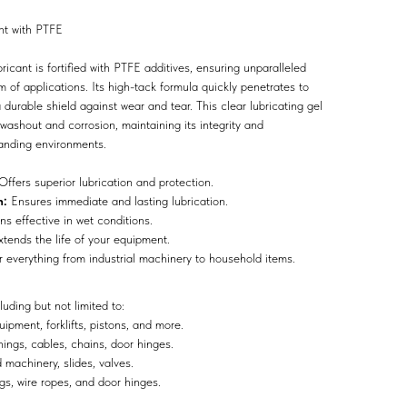
nt with PTFE
cant is fortified with PTFE additives, ensuring unparalleled
m of applications. Its high-tack formula quickly penetrates to
durable shield against wear and tear. This clear lubricating gel
 washout and corrosion, maintaining its integrity and
anding environments.
ffers superior lubrication and protection.
n:
Ensures immediate and lasting lubrication.
s effective in wet conditions.
tends the life of your equipment.
r everything from industrial machinery to household items.
luding but not limited to:
uipment, forklifts, pistons, and more.
ngs, cables, chains, door hinges.
machinery, slides, valves.
s, wire ropes, and door hinges.