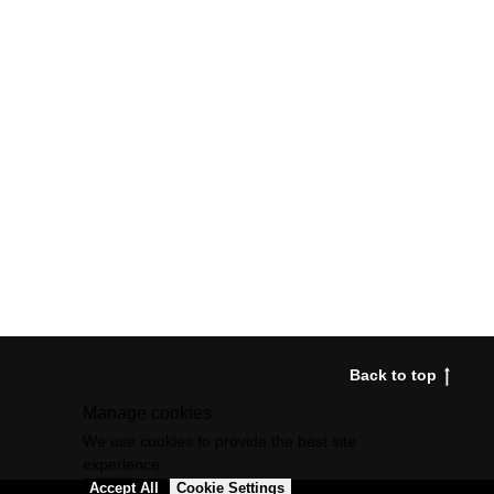
Back to top
Manage cookies
We use cookies to provide the best site
experience.
Accept All
Cookie Settings