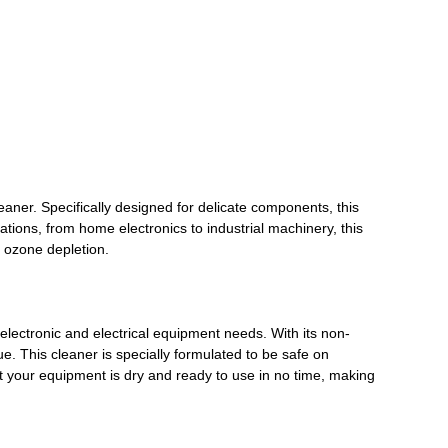
eaner. Specifically designed for delicate components, this
ations, from home electronics to industrial machinery, this
o ozone depletion.
electronic and electrical equipment needs. With its non-
ue. This cleaner is specially formulated to be safe on
at your equipment is dry and ready to use in no time, making