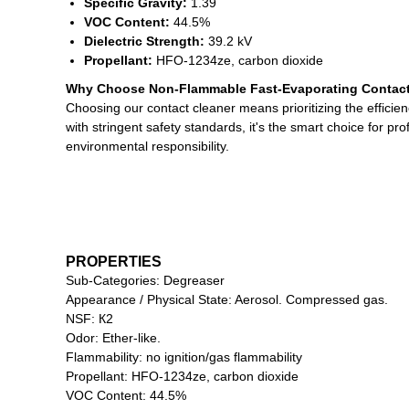
Specific Gravity:
1.39
VOC Content:
44.5%
Dielectric Strength:
39.2 kV
Propellant:
HFO-1234ze, carbon dioxide
Why Choose Non-Flammable Fast-Evaporating Contact
Choosing our contact cleaner means prioritizing the efficien
with stringent safety standards, it's the smart choice for p
environmental responsibility.
PROPERTIES
Sub-Categories: Degreaser
Appearance / Physical State: Aerosol. Compressed gas.
NSF: К2
Odor: Ether-like.
Flammability: no ignition/gas flammability
Propellant: HFO-1234ze, carbon dioxide
VOC Content: 44.5%