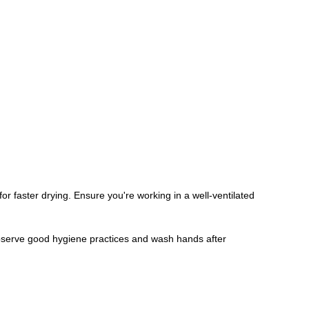
for faster drying. Ensure you're working in a well-ventilated
Observe good hygiene practices and wash hands after