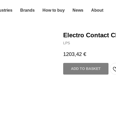
ustries
Brands
How to buy
News
About
Electro Contact C
LPS
1203,42
€
ADD TO BASKET