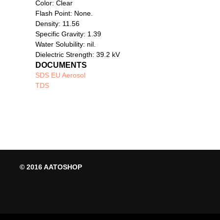
Color: Clear
Flash Point: None.
Density: 11.56
Specific Gravity: 1.39
Water Solubility: nil.
Dielectric Strength: 39.2 kV
DOCUMENTS
SDS EU Aerosol
TDS
© 2016 AATOSHOP