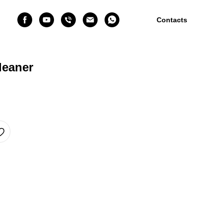
Contacts
leaner