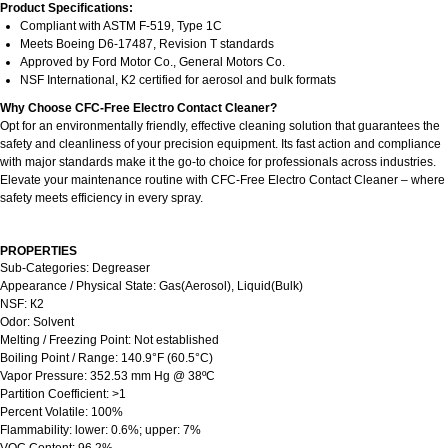
Product Specifications:
Compliant with ASTM F-519, Type 1C
Meets Boeing D6-17487, Revision T standards
Approved by Ford Motor Co., General Motors Co.
NSF International, K2 certified for aerosol and bulk formats
Why Choose CFC-Free Electro Contact Cleaner?
Opt for an environmentally friendly, effective cleaning solution that guarantees the
safety and cleanliness of your precision equipment. Its fast action and compliance
with major standards make it the go-to choice for professionals across industries.
Elevate your maintenance routine with CFC-Free Electro Contact Cleaner – where
safety meets efficiency in every spray.
PROPERTIES
Sub-Categories: Degreaser
Appearance / Physical State: Gas(Aerosol), Liquid(Bulk)
NSF: К2
Odor: Solvent
Melting / Freezing Point: Not established
Boiling Point / Range: 140.9°F (60.5°C)
Vapor Pressure: 352.53 mm Hg @ 38ºC
Partition Coefficient: >1
Percent Volatile: 100%
Flammability: lower: 0.6%; upper: 7%