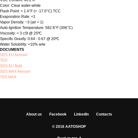
VOC Content: 96.2%
Color: Clear water-white
Flash Point: < 1.4°F (< -17.0°C) TCC
Evaporation Rate: <1
Vapor Density: ~3 (air = 1)
Auto-Ignition Temperature: 582.8°F (306°C)
Viscosity: < 3 cSt @ 25ºC
Specific Gravity: 0.64 - 0.67 @ 20ºC
Water Solubility: <10% w/w
DOCUMENTS
SDS EU Aerosol
TDS
SDS EU Bulk
SDS MAX Aerosol
TDS MAX
About us
Facebook
LinkedIn
Contacts
© 2016 AATOSHOP