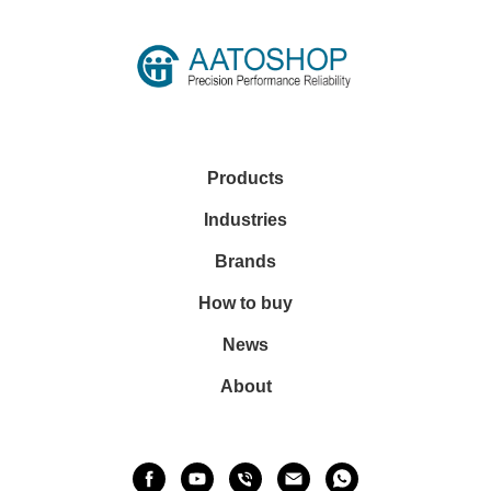
Products
Industries
Brands
How to buy
News
About