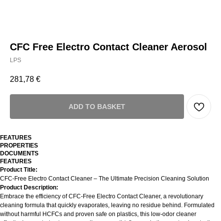
CFC Free Electro Contact Cleaner Aerosol
LPS
281,78
€
ADD TO BASKET
FEATURES
PROPERTIES
DOCUMENTS
FEATURES
Product Title:
CFC-Free Electro Contact Cleaner – The Ultimate Precision Cleaning Solution
Product Description:
Embrace the efficiency of CFC-Free Electro Contact Cleaner, a revolutionary
cleaning formula that quickly evaporates, leaving no residue behind. Formulated
without harmful HCFCs and proven safe on plastics, this low-odor cleaner