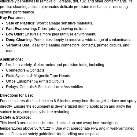
effectively penetrates to remove oil, grease, dirt, flux, and other contaminants. Its
precise cleaning action rejuvenates delicate precision mechanisms, ensuring
optimal performance.
Key Features:
Safe on Plastics:
Won't damage sensitive materials.
Fast Evaporating:
Dries quickly, leaving no trace.
Low Odor:
Ensures a more pleasant use environment.
Deep Cleaning:
Penetrates deeply to remove a wide range of contaminants.
Versatile Use:
Ideal for cleaning connectors, contacts, printed circuits, and
more.
Applications:
Perfect for a variety of electronics and precision tools, including:
Connectors & Contacts
Fluid Systems & Magnetic Tape Heads
Office Equipment & Printed Circuits
Relays, Controls & Semiconductor Assemblies
Directions for Use:
For optimal results, hold the can 6-8 inches away from the target surface and spray
directly. Ensure the equipment is de-energized during application and allow the
surface to dry completely before restarting.
Safety & Storage:
This level 3 aerosol must be stored locked up and away from sunlight or
temperatures above 50°C/122°F. Use with appropriate PPE and in well-ventilated
areas. Follow all safety guidelines for handling and disposal.