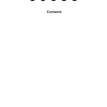
Contacts