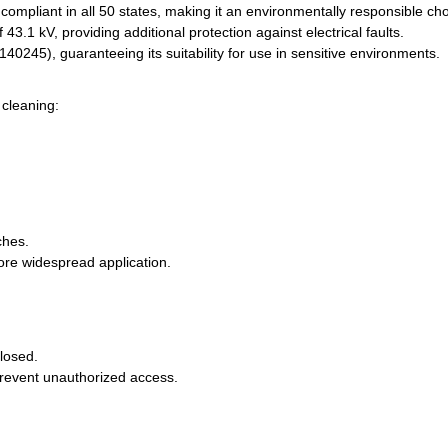
mpliant in all 50 states, making it an environmentally responsible cho
 43.1 kV, providing additional protection against electrical faults.
0245), guaranteeing its suitability for use in sensitive environments.
cleaning:
ches.
fore widespread application.
closed.
prevent unauthorized access.