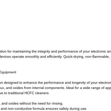
ion for maintaining the integrity and performance of your electronic an
r devices operate smoothly and efficiently. Quick-drying, non-flammable
 Equipment
n designed to enhance the performance and longevity of your electronic
 flux, and oxides from internal components. Ideal for a wide range of a
ve to traditional HCFC cleaners.
, and oxides without the need for rinsing.
 and non-conductive formula ensures safety during use.