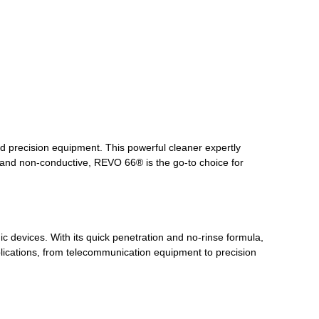
d precision equipment. This powerful cleaner expertly
, and non-conductive, REVO 66® is the go-to choice for
 devices. With its quick penetration and no-rinse formula,
pplications, from telecommunication equipment to precision