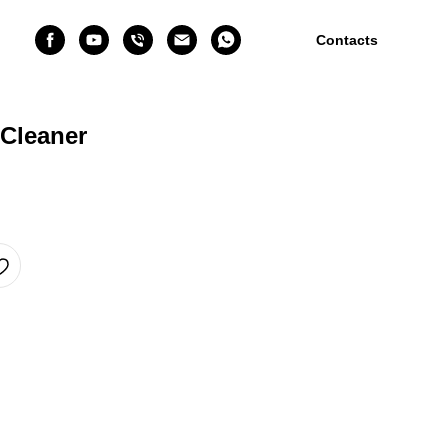
Contacts
Cleaner