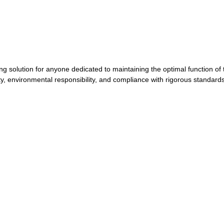
solution for anyone dedicated to maintaining the optimal function of t
ty, environmental responsibility, and compliance with rigorous standard