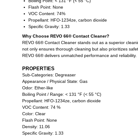
Boiling Point: < 131 °F (< 55 °C)
Flash Point: None
VOC Content: 74%
Propellant: HFO-1234ze, carbon dioxide
Specific Gravity: 1.33
Why Choose REVO 66® Contact Cleaner?
REVO 66® Contact Cleaner stands out as a superior cleaning 
not only ensures thorough cleaning but also prioritizes safe
REVO 66® delivers unmatched performance and reliability.
PROPERTIES
Sub-Categories: Degreaser
Appearance / Physical State: Gas
Odor: Ether-like
Boiling Point / Range: < 131 °F (< 55 °C)
Propellant: HFO-1234ze, carbon dioxide
VOC Content: 74 %
Color: Clear
Flash Point: None
Density: 11.06
Specific Gravity: 1.33