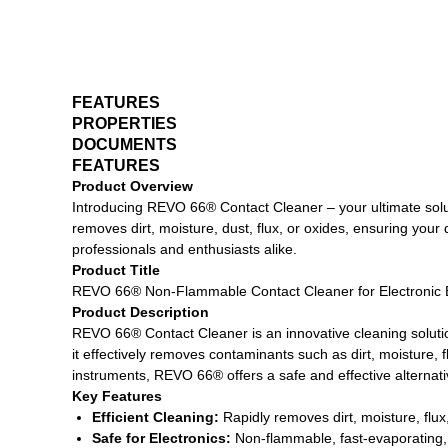
FEATURES
PROPERTIES
DOCUMENTS
FEATURES
Product Overview
Introducing REVO 66® Contact Cleaner – your ultimate solut
removes dirt, moisture, dust, flux, or oxides, ensuring you
professionals and enthusiasts alike.
Product Title
REVO 66® Non-Flammable Contact Cleaner for Electronic
Product Description
REVO 66® Contact Cleaner is an innovative cleaning solutio
it effectively removes contaminants such as dirt, moisture,
instruments, REVO 66® offers a safe and effective alternati
Key Features
Efficient Cleaning:
Rapidly removes dirt, moisture, flux
Safe for Electronics:
Non-flammable, fast-evaporating,