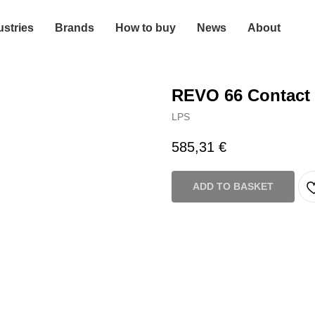
ustries
Brands
How to buy
News
About
REVO 66 Contact 
LPS
585,31
€
ADD TO BASKET