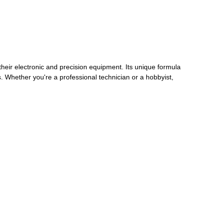
heir electronic and precision equipment. Its unique formula
s. Whether you're a professional technician or a hobbyist,