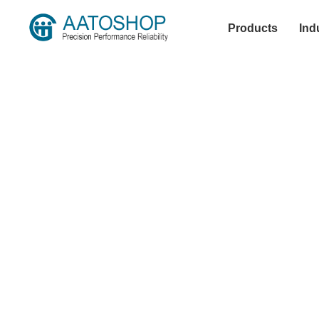
Products
Ind