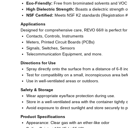
Eco-Friendly:
Free from brominated solvents and VOC co
High Dielectric Strength:
Boasts a dielectric strength of
NSF Certified:
Meets NSF K2 standards (Registration #14
Applications
Designed for comprehensive care, REVO 66® is perfect for 
Contacts, Controls, Instruments
Meters, Printed Circuit Boards (PCBs)
Signals, Switches, Sensors
Telecommunication Equipment, and more.
Directions for Use
Spray directly onto the surface from a distance of 6-8 in
Test for compatibility on a small, inconspicuous area be
Use in well-ventilated areas or outdoors.
Safety & Storage
Wear appropriate eye/face protection during use.
Store in a well-ventilated area with the container tightly 
Avoid exposure to direct sunlight and store securely to 
Product Specifications
Appearance: Clear gas with an ether-like odor