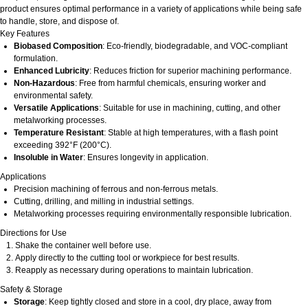
product ensures optimal performance in a variety of applications while being safe
to handle, store, and dispose of.
Key Features
Biobased Composition
: Eco-friendly, biodegradable, and VOC-compliant
formulation.
Enhanced Lubricity
: Reduces friction for superior machining performance.
Non-Hazardous
: Free from harmful chemicals, ensuring worker and
environmental safety.
Versatile Applications
: Suitable for use in machining, cutting, and other
metalworking processes.
Temperature Resistant
: Stable at high temperatures, with a flash point
exceeding 392°F (200°C).
Insoluble in Water
: Ensures longevity in application.
Applications
Precision machining of ferrous and non-ferrous metals.
Cutting, drilling, and milling in industrial settings.
Metalworking processes requiring environmentally responsible lubrication.
Directions for Use
Shake the container well before use.
Apply directly to the cutting tool or workpiece for best results.
Reapply as necessary during operations to maintain lubrication.
Safety & Storage
Storage
: Keep tightly closed and store in a cool, dry place, away from