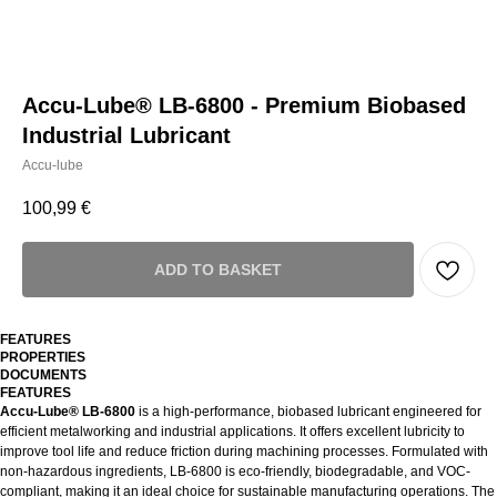
Accu-Lube® LB-6800 - Premium Biobased
Industrial Lubricant
Accu-lube
100,99
€
ADD TO BASKET
FEATURES
PROPERTIES
DOCUMENTS
FEATURES
Accu-Lube® LB-6800
is a high-performance, biobased lubricant engineered for
efficient metalworking and industrial applications. It offers excellent lubricity to
improve tool life and reduce friction during machining processes. Formulated with
non-hazardous ingredients, LB-6800 is eco-friendly, biodegradable, and VOC-
compliant, making it an ideal choice for sustainable manufacturing operations. The