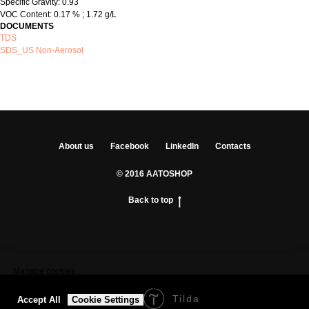
Specific Gravity: 0.93
VOC Content: 0.17 % ; 1.72 g/L
DOCUMENTS
TDS
SDS_US Non-Aerosol
About us
Facebook
LinkedIn
Contacts
© 2016 AATOSHOP
Back to top
Manage cookies
We use cookies to provide the best site experience.
Tilda
Made on
Accept All
Cookie Settings