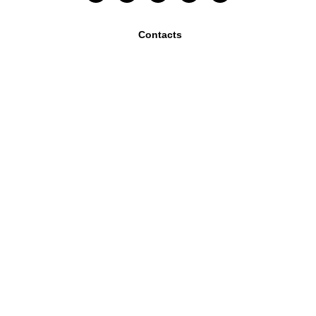
Contacts