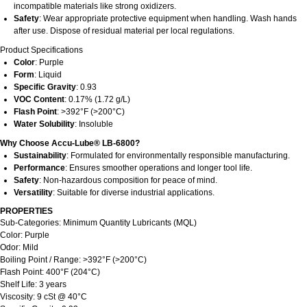
incompatible materials like strong oxidizers.
Safety
: Wear appropriate protective equipment when handling. Wash hands
after use. Dispose of residual material per local regulations.
Product Specifications
Color
: Purple
Form
: Liquid
Specific Gravity
: 0.93
VOC Content
: 0.17% (1.72 g/L)
Flash Point
: >392°F (>200°C)
Water Solubility
: Insoluble
Why Choose Accu-Lube® LB-6800?
Sustainability
: Formulated for environmentally responsible manufacturing.
Performance
: Ensures smoother operations and longer tool life.
Safety
: Non-hazardous composition for peace of mind.
Versatility
: Suitable for diverse industrial applications.
PROPERTIES
Sub-Categories: Minimum Quantity Lubricants (MQL)
Color: Purple
Odor: Mild
Boiling Point / Range: >392°F (>200°C)
Flash Point: 400°F (204°C)
Shelf Life: 3 years
Viscosity: 9 cSt @ 40°C