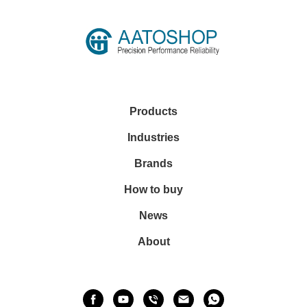
Products
Industries
Brands
How to buy
News
About